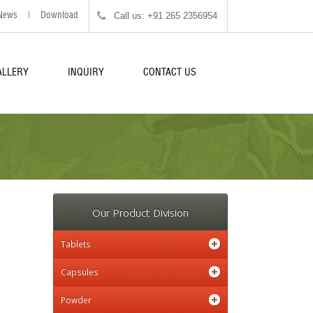
Call us: +91 265 2356954
News
|
Download
ALLERY
INQUIRY
CONTACT US
Our Product Division
Tablets
Capsules
Powder