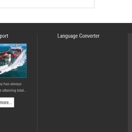
port
Language Converter
y has always
attaining total...