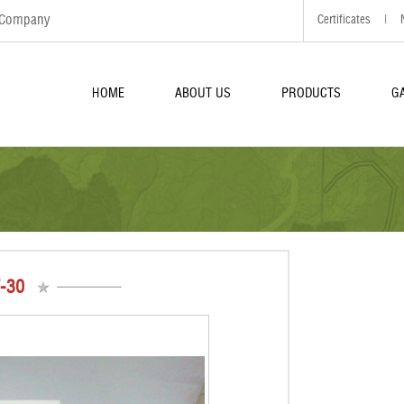
d Company
Certificates
|
HOME
ABOUT US
PRODUCTS
G
-30