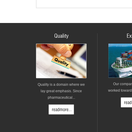
Quality
Ex
Our compan
Quality is a domain where we
worked towards 
lay great emphasis. Since
pharmaceutical...