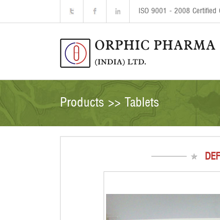
ISO 9001 - 2008 Certifie
Products >> Tablets
DEF