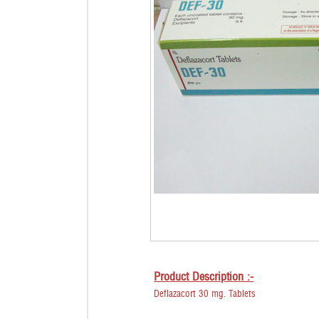
Product Description :-
Deflazacort 30 mg. Tablets