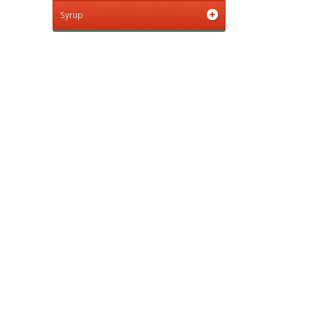
Syrup