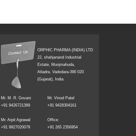
ORPHIC PHARMA (INDIA) LTD
22, shahjanand Industrial
Estate, Munjmahuda,
Atladra, Vadodara-390 020
(Gujarat), India.
Mr. M. R. Govani
Mr. Vinod Patel
+91 9426721389
+91 9428304161
Mr. Arpit Agrawal
Office:
+91 9927020079
+91 265 2356954