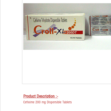
Product Description :-
Cefixime 200 mg Dispersible Tablets