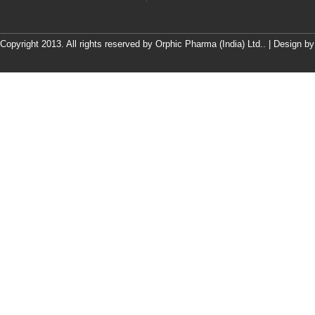
Copyright 2013. All rights reserved by Orphic Pharma (India) Ltd.. | Design b