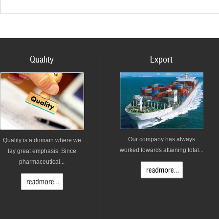
Quality
Export
Our company has always
Quality is a domain where we
worked towards attaining total...
lay great emphasis. Since
pharmaceutical...