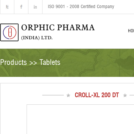
ISO 9001 - 2008 Certified Company
HO
Products >> Tablets
CROLL-XL 200 DT