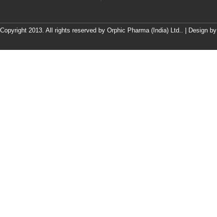
Copyright 2013. All rights reserved by Orphic Pharma (India) Ltd.. | Design b