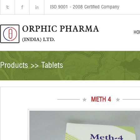
ISO 9001 - 2008 Certified Company
HO
Products >> Tablets
METH 4