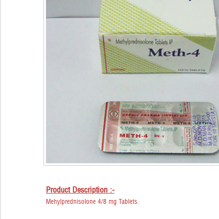
Product Description :-
Mehylprednisolone 4/8 mg Tablets.