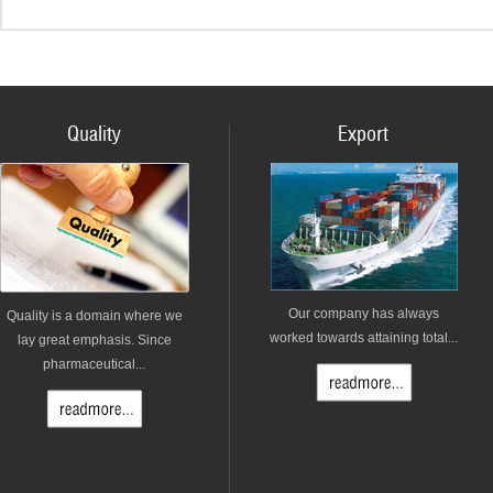
Quality
Export
Our company has always
Quality is a domain where we
worked towards attaining total...
lay great emphasis. Since
pharmaceutical...