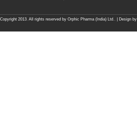
Copyright 2013. All rights reserved by Orphic Pharma (India) Ltd.. | Design b