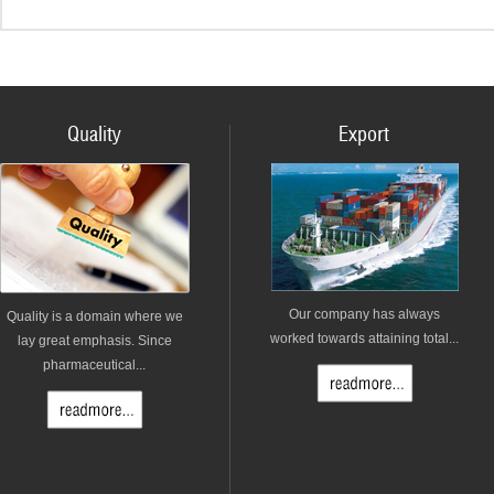
Quality
Export
Our company has always
Quality is a domain where we
worked towards attaining total...
lay great emphasis. Since
pharmaceutical...