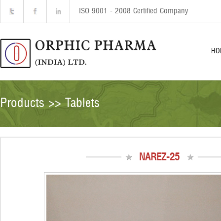
ISO 9001 - 2008 Certified Company
HO
Products >> Tablets
NAREZ-25