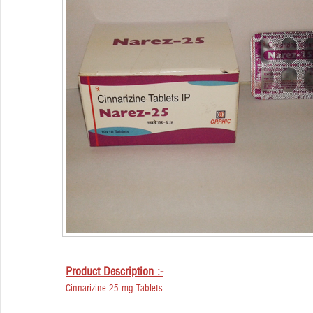
Product Description :-
Cinnarizine 25 mg Tablets