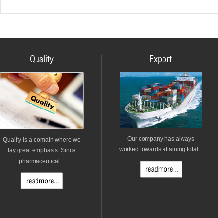
Quality
Export
Our company has always
Quality is a domain where we
worked towards attaining total...
lay great emphasis. Since
pharmaceutical...