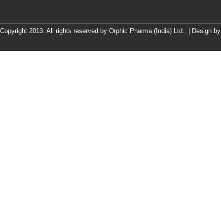
Copyright 2013. All rights reserved by Orphic Pharma (India) Ltd.. | Design b