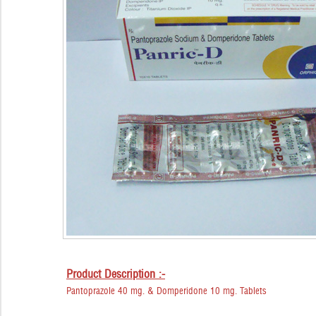
Product Description :-
Pantoprazole 40 mg. & Domperidone 10 mg. Tablets