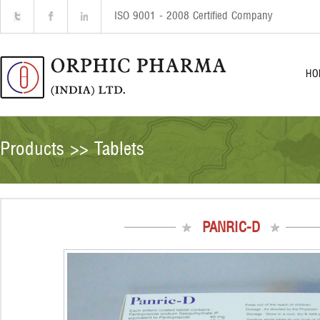
ISO 9001 - 2008 Certified Company
HO
Products >> Tablets
PANRIC-D